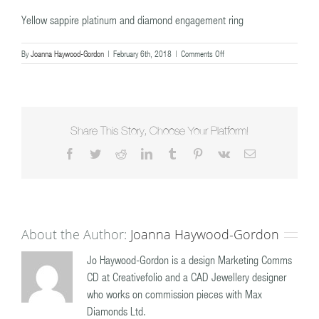
Yellow sappire platinum and diamond engagement ring
on
By
Joanna Haywood-Gordon
|
February 6th, 2018
|
Comments Off
Yellow
sappire
platinum
and
diamond
engagement
Share This Story, Choose Your Platform!
ring
Facebook
Twitter
Reddit
LinkedIn
Tumblr
Pinterest
Vk
Email
About the Author:
Joanna Haywood-Gordon
Jo Haywood-Gordon is a design Marketing Comms
CD at Creativefolio and a CAD Jewellery designer
who works on commission pieces with Max
Diamonds Ltd.