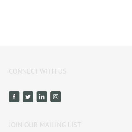
CONNECT WITH US
JOIN OUR MAILING LIST