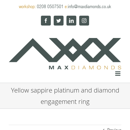
Skip
workshop:
0208 0507501
e:
info@maxdiamonds.co.uk
to
content
Facebook
Twitter
LinkedIn
Instagram
Yellow sappire platinum and diamond
engagement ring
Previous