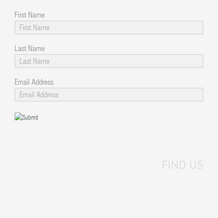
First Name
Last Name
Email Address
FIND US