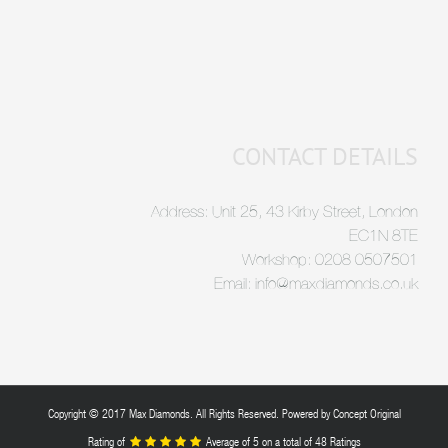
CONTACT DETAILS
Address: Unit 25, 43 Kirby Street, London
EC1N 8TE
Workshop: 0208 0507501
Email: info@maxdiamonds.co.uk
Copyright © 2017 Max Diamonds. All Rights Reserved. Powered by
Concept Original
Rating of
Average of
5
on a total of 48 Ratings