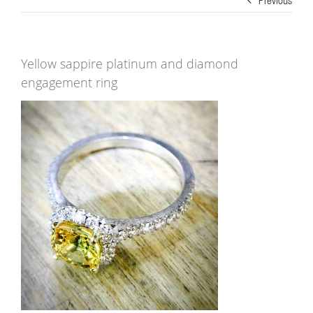
Yellow sappire platinum and diamond
engagement ring