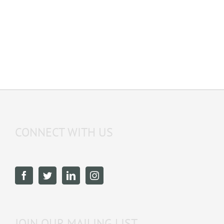
CONNECT WITH US
JOIN OUR MAILING LIST