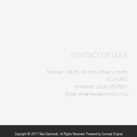
CONTACT DETAILS
Address: Unit 25, 43 Kirby Street, London
EC1N 8TE
Workshop: 0208 0507501
Email: info@maxdiamonds.co.uk
Copyright © 2017 Max Diamonds. All Rights Reserved. Powered by
Concept Original