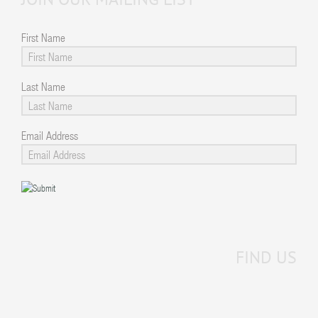
First Name
Last Name
Email Address
FIND US