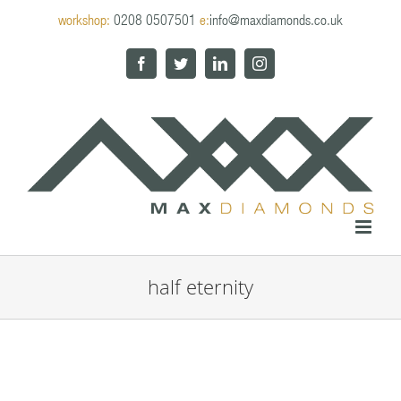
Skip
workshop:
0208 0507501
e:
info@maxdiamonds.co.uk
to
content
Facebook
Twitter
LinkedIn
Instagram
half eternity