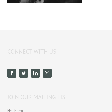
CONNECT WITH US
JOIN OUR MAILING LIST
First Name