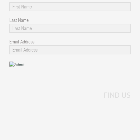
Last Name
Email Address
FIND US