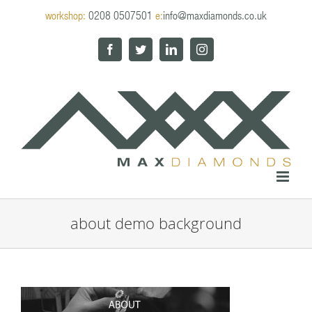
Skip
workshop:
0208 0507501
e:
info@maxdiamonds.co.uk
to
content
Facebook
Twitter
LinkedIn
Instagram
about demo background