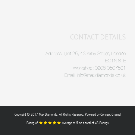
CONTACT DETAILS
Address: Unit 25, 43 Kirby Street, London
EC1N 8TE
Workshop: 0208 0507501
Email: info@maxdiamonds.co.uk
Copyright © 2017 Max Diamonds. All Rights Reserved. Powered by
Concept Original
Rating of
Average of
5
on a total of 48 Ratings