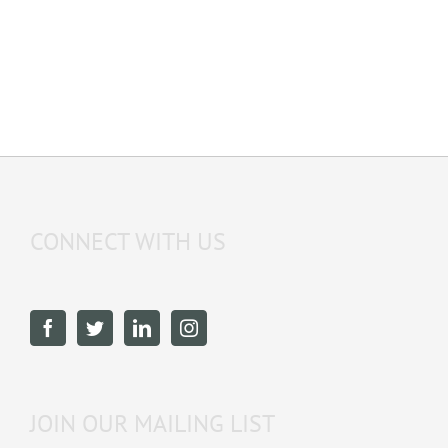
CONNECT WITH US
JOIN OUR MAILING LIST