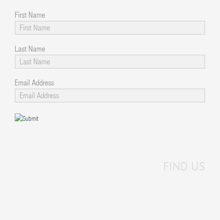
First Name
Last Name
Email Address
FIND US