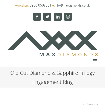
Skip
workshop:
0208 0507501
e:
info@maxdiamonds.co.uk
to
content
Facebook
Twitter
LinkedIn
Instagram
Old Cut Diamond & Sapphire Trilogy
Engagement Ring
Previous