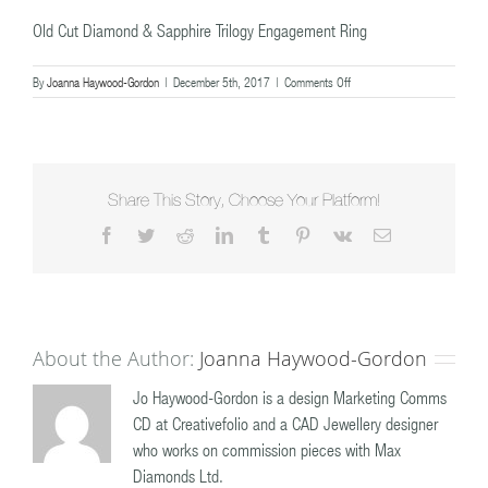
Old Cut Diamond & Sapphire Trilogy Engagement Ring
on
By
Joanna Haywood-Gordon
|
December 5th, 2017
|
Comments Off
Old
Cut
Diamond
&
Sapphire
Trilogy
Share This Story, Choose Your Platform!
Engagement
Facebook
Twitter
Reddit
LinkedIn
Tumblr
Pinterest
Vk
Email
Ring
About the Author:
Joanna Haywood-Gordon
Jo Haywood-Gordon is a design Marketing Comms
CD at Creativefolio and a CAD Jewellery designer
who works on commission pieces with Max
Diamonds Ltd.