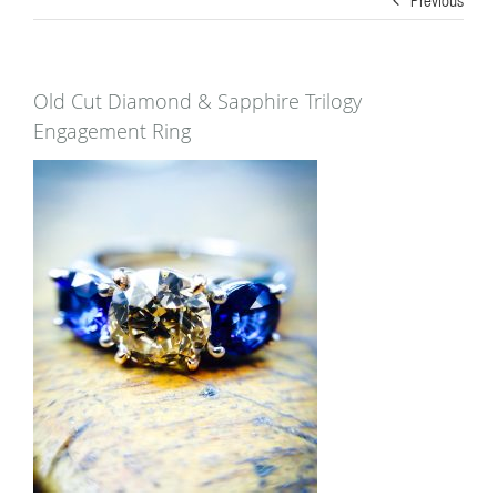
Old Cut Diamond & Sapphire Trilogy
Engagement Ring