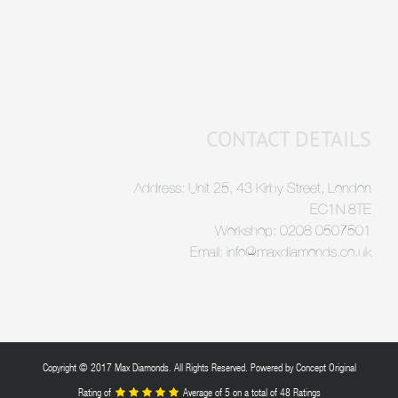
CONTACT DETAILS
Address: Unit 25, 43 Kirby Street, London
EC1N 8TE
Workshop: 0208 0507501
Email: info@maxdiamonds.co.uk
Copyright © 2017 Max Diamonds. All Rights Reserved. Powered by
Concept Original
Rating of
Average of
5
on a total of 48 Ratings