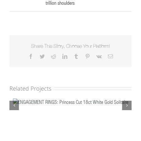
trillion shoulders
Share This Story, Choose Your Platform!
Facebook
Twitter
Reddit
LinkedIn
Tumblr
Pinterest
Vk
Email
Related Projects
te
ENGAGEMENT RINGS: Brilliant Cut Double Halo,
Feature Claw Platinum & Diamond Solitaire