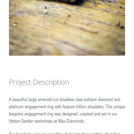
Project Description
A beautiful large emerald cut doublew claw solitaire diamond and
platinum engagement ring with feature trillion shoulders. This unique
bespoke engagement ring was designed, created and set in our
Hatton Garden workshops at Max Diamonds.
Our bench top images are often shot post stone setting, therefore