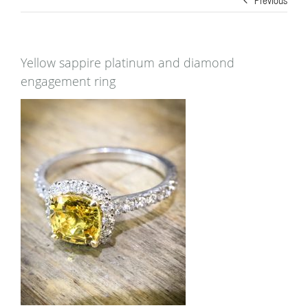
Yellow sappire platinum and diamond
engagement ring