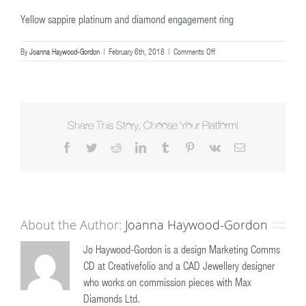
Yellow sappire platinum and diamond engagement ring
on
By
Joanna Haywood-Gordon
|
February 6th, 2018
|
Comments Off
Yellow
sappire
platinum
and
diamond
engagement
Share This Story, Choose Your Platform!
ring
Facebook
Twitter
Reddit
LinkedIn
Tumblr
Pinterest
Vk
Email
About the Author:
Joanna Haywood-Gordon
Jo Haywood-Gordon is a design Marketing Comms
CD at Creativefolio and a CAD Jewellery designer
who works on commission pieces with Max
Diamonds Ltd.