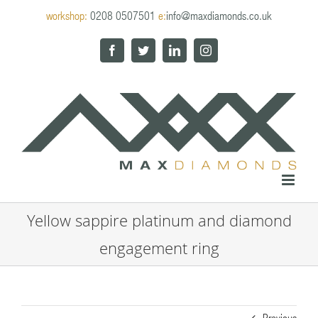
Skip
workshop:
0208 0507501
e:
info@maxdiamonds.co.uk
to
content
Facebook
Twitter
LinkedIn
Instagram
Yellow sappire platinum and diamond
engagement ring
Previous