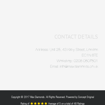
CONTACT DETAILS
Address: Unit 25, 43 Kirby Street, London
EC1N 8TE
Workshop: 0208 0507501
Email: info@maxdiamonds.co.uk
Copyright © 2017 Max Diamonds. All Rights Reserved. Powered by
Concept Original
Rating of
Average of
5
on a total of 48 Ratings