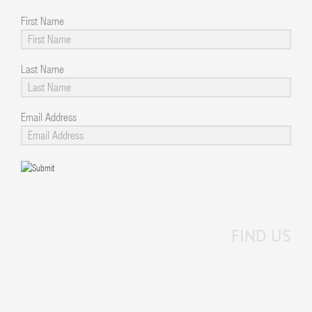
First Name
Last Name
Email Address
FIND US