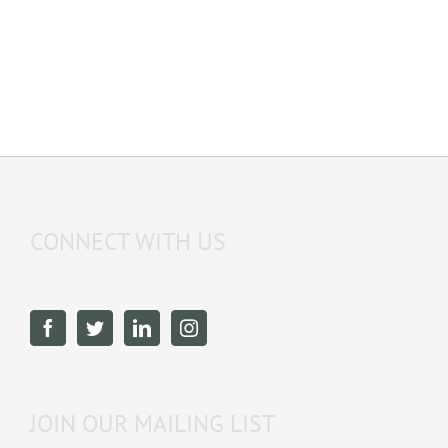
CONNECT WITH US
JOIN OUR MAILING LIST