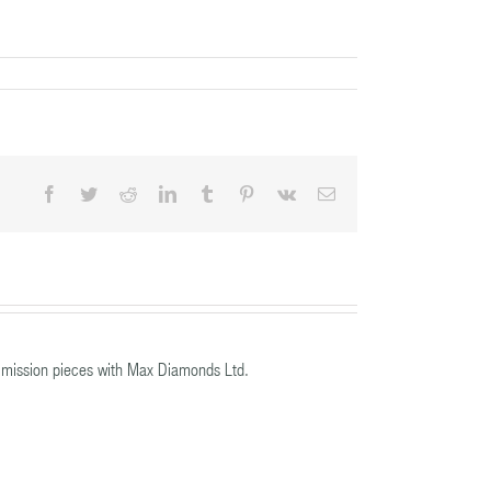
Facebook
Twitter
Reddit
LinkedIn
Tumblr
Pinterest
Vk
Email
mission pieces with Max Diamonds Ltd.