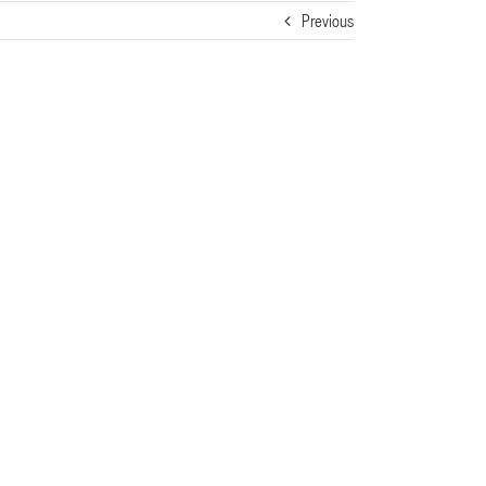
Previous