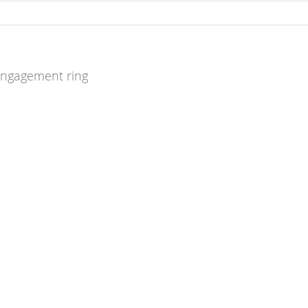
engagement ring