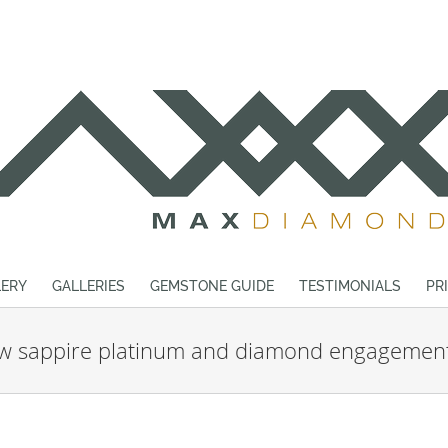
ERY
GALLERIES
GEMSTONE GUIDE
TESTIMONIALS
PR
ow sappire platinum and diamond engagement