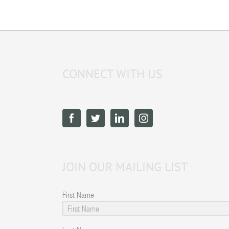
CONNECT WITH US
JOIN OUR MAILING LIST
First Name