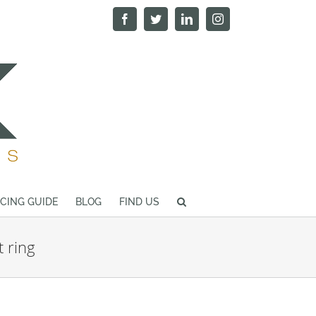
Facebook
Twitter
LinkedIn
Instagram
ICING GUIDE
BLOG
FIND US
 ring