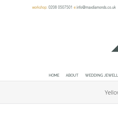
Skip
workshop:
0208 0507501
e:
info@maxdiamonds.co.uk
to
content
HOME
ABOUT
WEDDING JEWELL
Yell