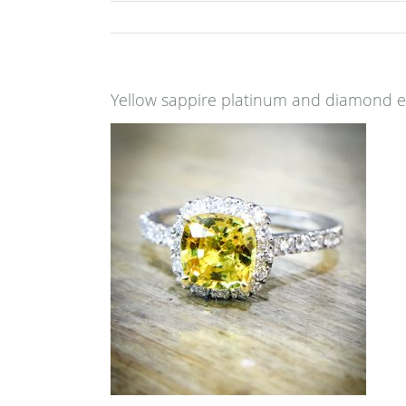
Yellow sappire platinum and diamond 