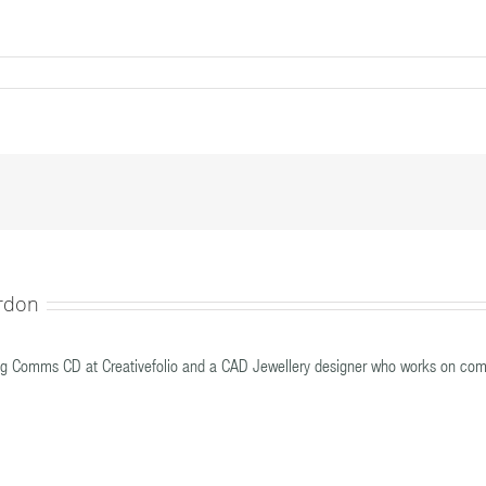
nt
rdon
g Comms CD at Creativefolio and a CAD Jewellery designer who works on com