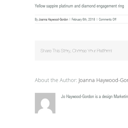
Yellow sappire platinum and diamond engagement ring
on
By
Joanna Haywood-Gordon
|
February 6th, 2018
|
Comments Off
Yellow
sappire
platinum
and
diamond
engageme
Share This Story, Choose Your Platform!
ring
About the Author:
Joanna Haywood-Go
Jo Haywood-Gordon is a design Marketin