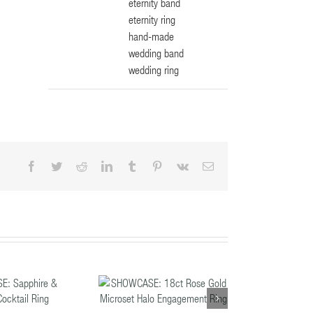
eternity band
eternity ring
hand-made
wedding band
wedding ring
Facebook
Twitter
Reddit
LinkedIn
Tumblr
Pinterest
Vk
Email
HOWCASE: 18ct
ose Gold Microset