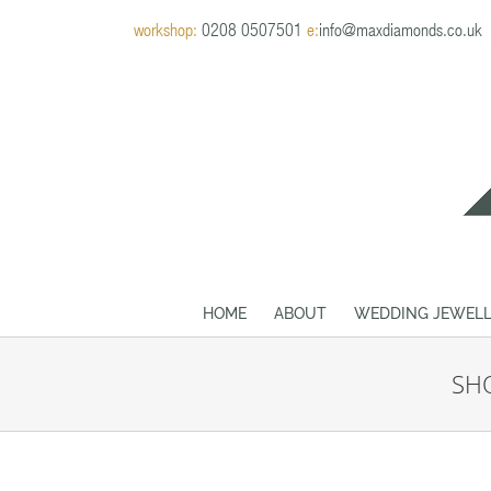
Skip
workshop:
0208 0507501
e:
info@maxdiamonds.co.uk
to
content
HOME
ABOUT
WEDDING JEWELL
SHO