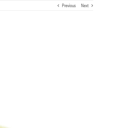
Previous
Next