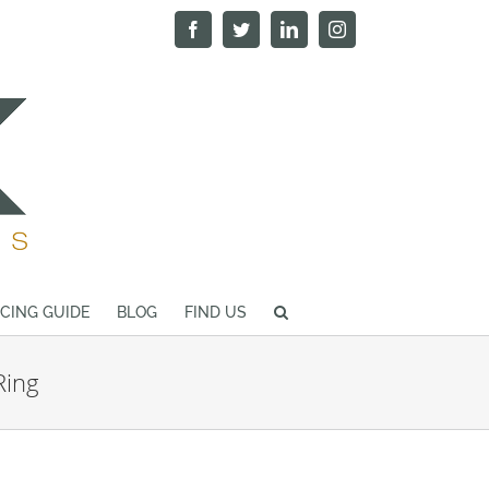
Facebook
Twitter
LinkedIn
Instagram
ICING GUIDE
BLOG
FIND US
Ring