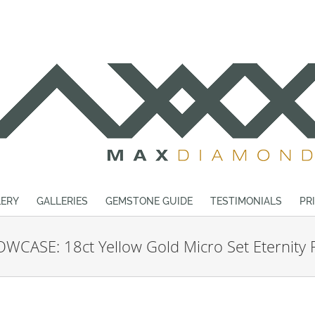
ERY
GALLERIES
GEMSTONE GUIDE
TESTIMONIALS
PR
WCASE: 18ct Yellow Gold Micro Set Eternity 