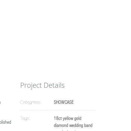
Project Details
n
SHOWCASE
Categories:
18ct yellow gold
Tags:
olished
diamond wedding band