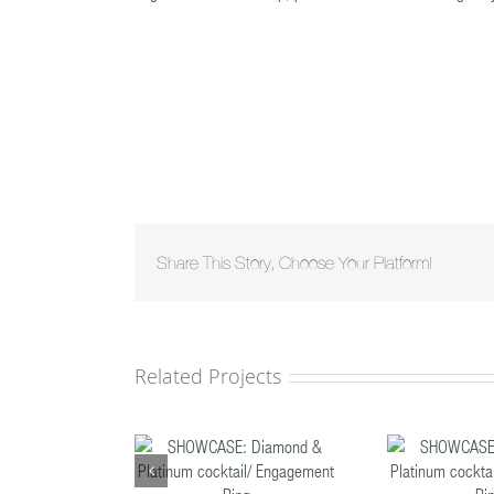
Share This Story, Choose Your Platform!
Related Projects
HOWCASE:
SHOWCASE:
ond & Platinum
Diamond & Platinum
Dia