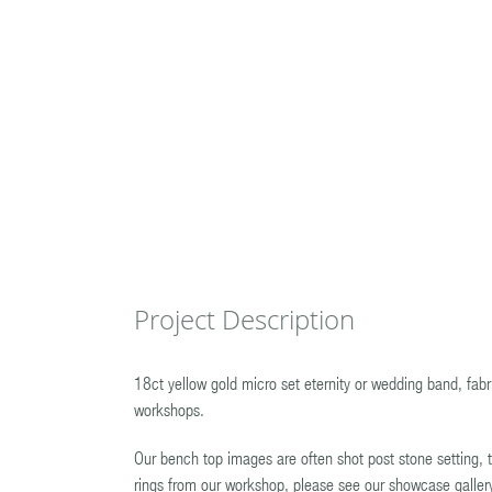
Project Description
18ct yellow gold micro set eternity or wedding band, fa
workshops.
Our bench top images are often shot post stone setting, t
rings from our workshop, please see our showcase galler