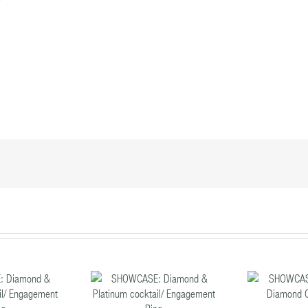
SHOWCASE:
SHOWCASE:
S
mond & Platinum
Sapphire & Diamond
R