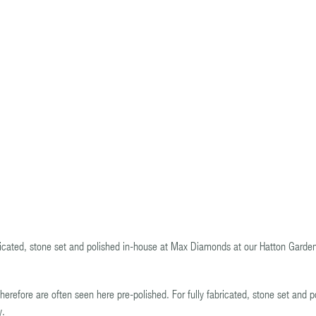
bricated, stone set and polished in-house at Max Diamonds at our Hatton Garde
herefore are often seen here pre-polished. For fully fabricated, stone set and p
y.