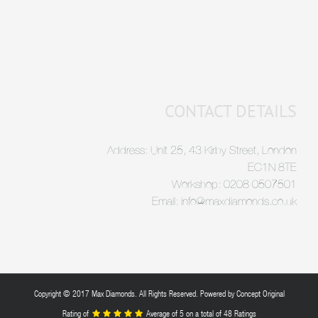
CONTACT DETAILS
Address: Unit 25, 43 Kirby Street, London
EC1N 8TE
Workshop: 0208 0507501
Email: info@maxdiamonds.co.uk
Copyright © 2017 Max Diamonds. All Rights Reserved. Powered by
Concept Original
Rating of
Average of
5
on a total of 48 Ratings