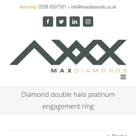
Skip
workshop:
0208 0507501
e:
info@maxdiamonds.co.uk
to
content
Facebook
Twitter
LinkedIn
Instagram
Diamond double halo platinum
engagement ring
Previous