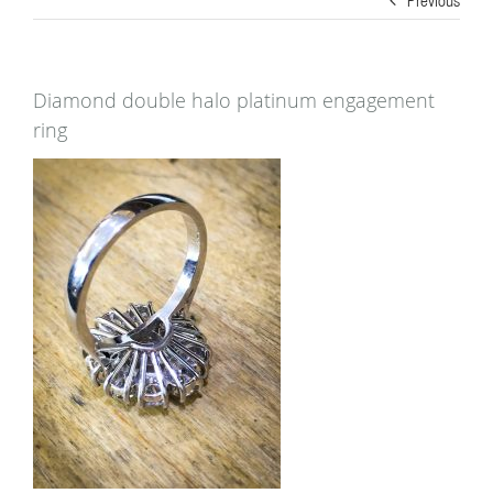
Diamond double halo platinum engagement
ring