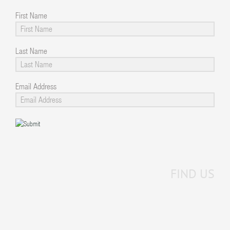
First Name
Last Name
Email Address
FIND US