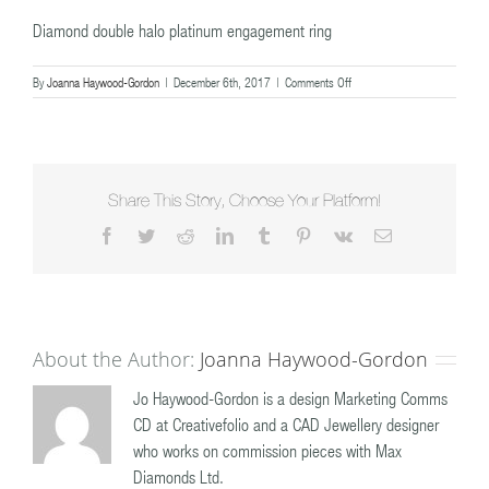
Diamond double halo platinum engagement ring
on
By
Joanna Haywood-Gordon
|
December 6th, 2017
|
Comments Off
Diamond
double
halo
platinum
engagement
ring
Share This Story, Choose Your Platform!
Facebook
Twitter
Reddit
LinkedIn
Tumblr
Pinterest
Vk
Email
About the Author:
Joanna Haywood-Gordon
Jo Haywood-Gordon is a design Marketing Comms
CD at Creativefolio and a CAD Jewellery designer
who works on commission pieces with Max
Diamonds Ltd.