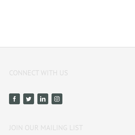
CONNECT WITH US
JOIN OUR MAILING LIST