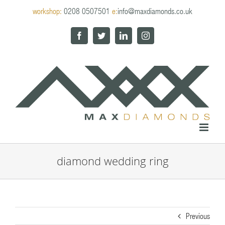
Skip
workshop:
0208 0507501
e:
info@maxdiamonds.co.uk
to
content
Facebook
Twitter
LinkedIn
Instagram
diamond wedding ring
Previous