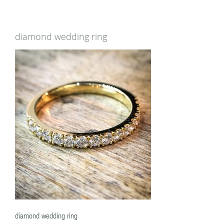
diamond wedding ring
diamond wedding ring