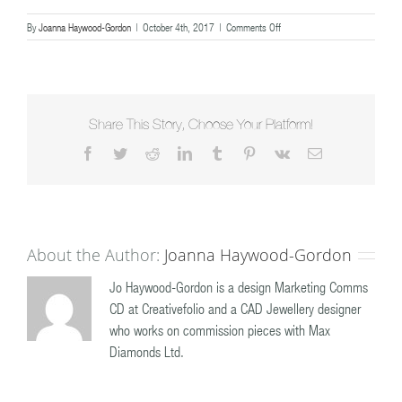
on
By
Joanna Haywood-Gordon
|
October 4th, 2017
|
Comments Off
diamond
wedding
ring
Share This Story, Choose Your Platform!
Facebook
Twitter
Reddit
LinkedIn
Tumblr
Pinterest
Vk
Email
About the Author:
Joanna Haywood-Gordon
Jo Haywood-Gordon is a design Marketing Comms
CD at Creativefolio and a CAD Jewellery designer
who works on commission pieces with Max
Diamonds Ltd.