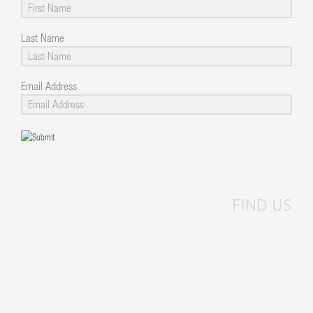
Last Name
Email Address
FIND US