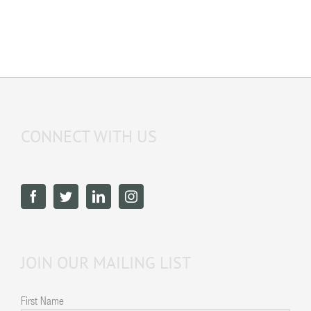
CONNECT WITH US
JOIN OUR MAILING LIST
First Name