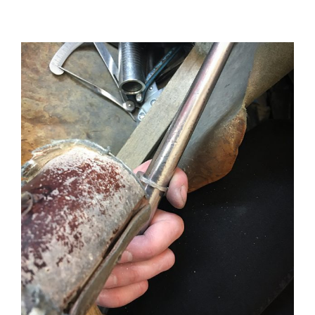
View
Larger
Image