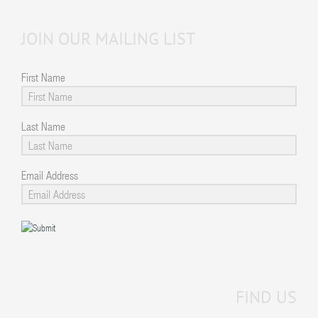
JOIN OUR MAILING LIST
First Name
Last Name
Email Address
FIND US