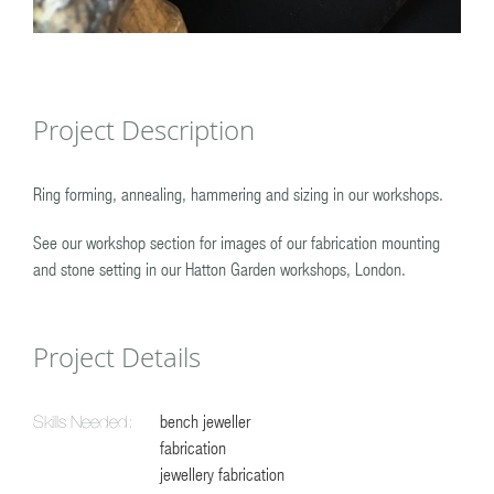
Project Description
Ring forming, annealing, hammering and sizing in our workshops.
See our workshop section for images of our fabrication mounting
and stone setting in our Hatton Garden workshops, London.
Project Details
bench jeweller
Skills Needed:
fabrication
jewellery fabrication