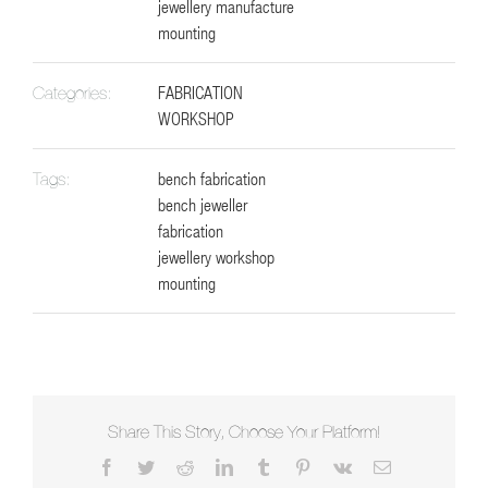
jewellery manufacture
mounting
FABRICATION
Categories:
WORKSHOP
bench fabrication
Tags:
bench jeweller
fabrication
jewellery workshop
mounting
Share This Story, Choose Your Platform!
Facebook
Twitter
Reddit
LinkedIn
Tumblr
Pinterest
Vk
Email