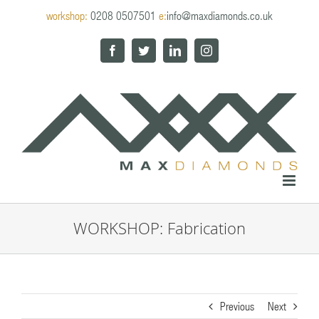
Skip
workshop:
0208 0507501
e:
info@maxdiamonds.co.uk
to
content
Facebook
Twitter
LinkedIn
Instagram
WORKSHOP: Fabrication
Previous
Next