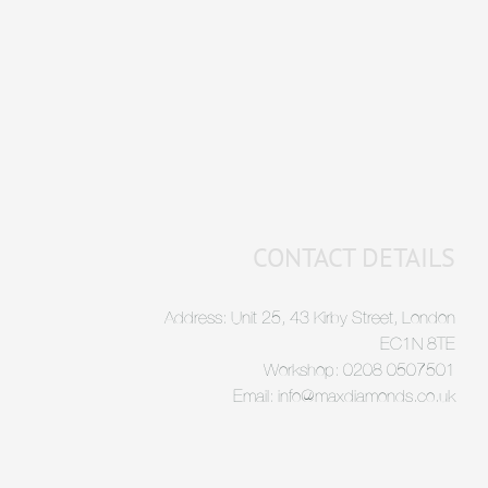
CONTACT DETAILS
Address: Unit 25, 43 Kirby Street, London
EC1N 8TE
Workshop: 0208 0507501
Email: info@maxdiamonds.co.uk