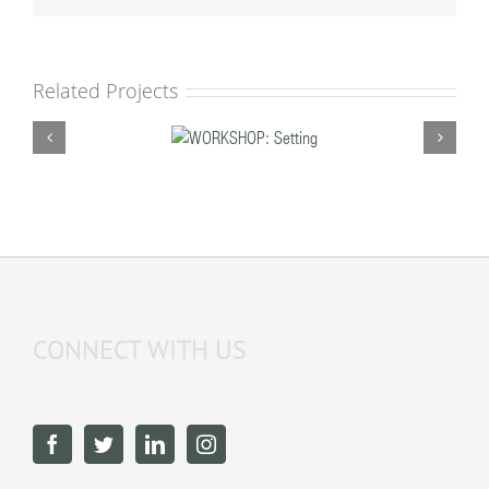
Related Projects
WORKSHOP:
Setting
CONNECT WITH US