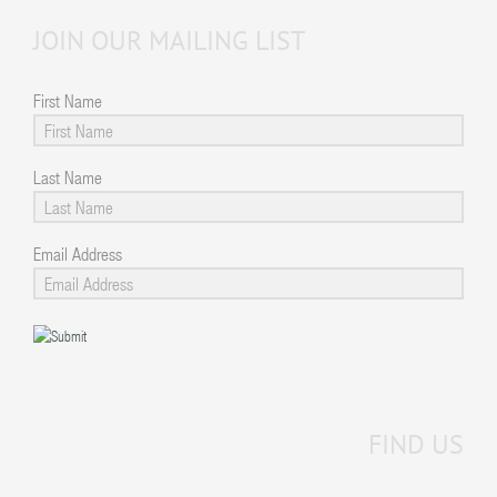
JOIN OUR MAILING LIST
First Name
Last Name
Email Address
FIND US