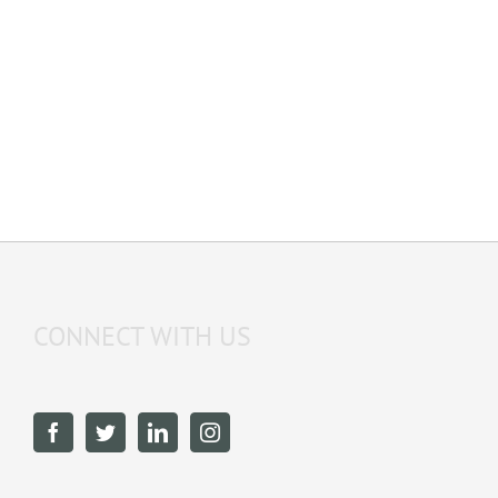
CONNECT WITH US