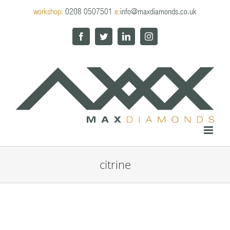
Skip
workshop:
0208 0507501
e:
info@maxdiamonds.co.uk
to
content
Facebook
Twitter
LinkedIn
Instagram
citrine