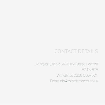
CONTACT DETAILS
Address: Unit 25, 43 Kirby Street, London
EC1N 8TE
Workshop: 0208 0507501
Email: info@maxdiamonds.co.uk