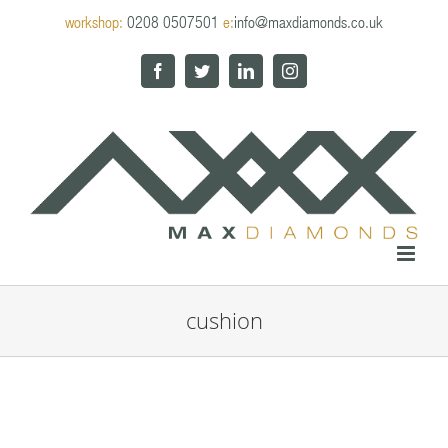
Skip
workshop:
0208 0507501
e:
info@maxdiamonds.co.uk
to
content
Facebook
Twitter
LinkedIn
Instagram
cushion