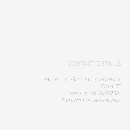
CONTACT DETAILS
Address: Unit 25, 43 Kirby Street, London
EC1N 8TE
Workshop: 0208 0507501
Email: info@maxdiamonds.co.uk