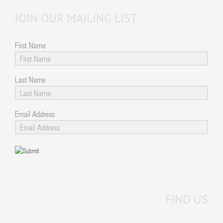
JOIN OUR MAILING LIST
First Name
Last Name
Email Address
FIND US