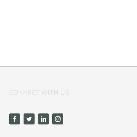
CONNECT WITH US