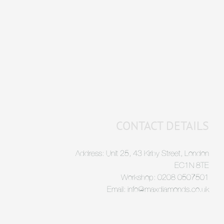
CONTACT DETAILS
Address: Unit 25, 43 Kirby Street, London
EC1N 8TE
Workshop: 0208 0507501
Email: info@maxdiamonds.co.uk