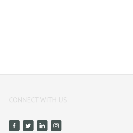
LEARN MORE
CONNECT WITH US