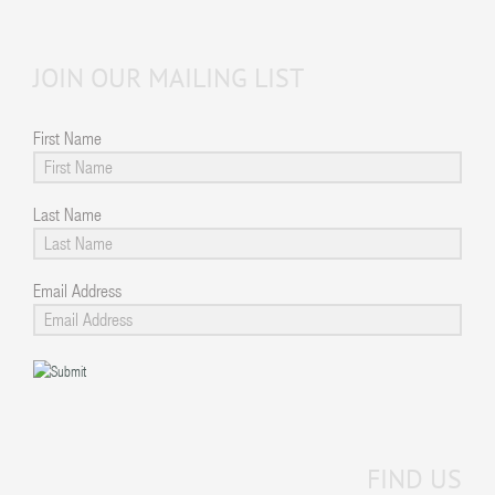
JOIN OUR MAILING LIST
First Name
Last Name
Email Address
FIND US