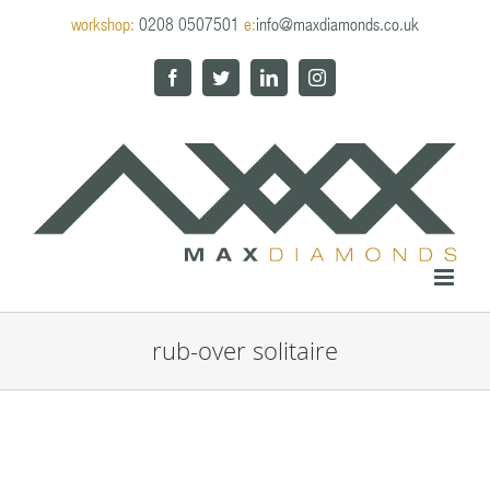
Skip
workshop:
0208 0507501
e:
info@maxdiamonds.co.uk
to
content
Facebook
Twitter
LinkedIn
Instagram
rub-over solitaire