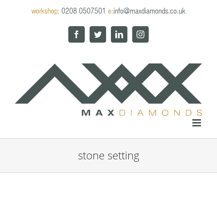
Skip
workshop:
0208 0507501
e:
info@maxdiamonds.co.uk
to
content
Facebook
Twitter
LinkedIn
Instagram
stone setting