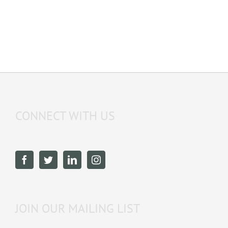
CONNECT WITH US
JOIN OUR MAILING LIST