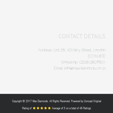
CONTACT DETAILS
Address: Unit 25, 43 Kirby Street, London
EC1N 8TE
Workshop: 0208 0507501
Email: info@maxdiamonds.co.uk
Copyright © 2017 Max Diamonds. All Rights Reserved. Powered by
Concept Original
Rating of
Average of
5
on a total of 48 Ratings