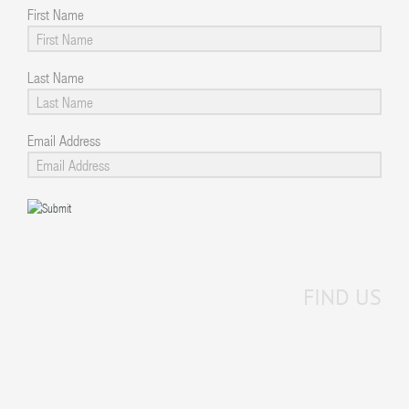
First Name
Last Name
Email Address
FIND US