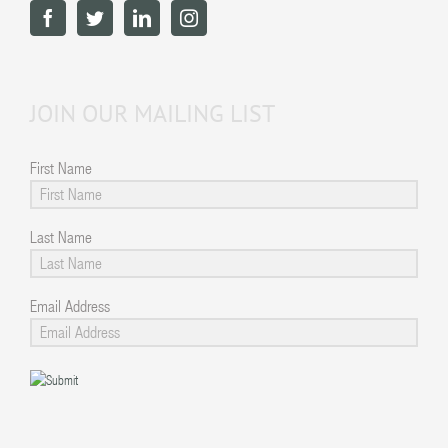
JOIN OUR MAILING LIST
First Name
Last Name
Email Address