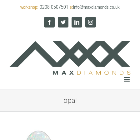
Skip
workshop:
0208 0507501
e:
info@maxdiamonds.co.uk
to
content
Facebook
Twitter
LinkedIn
Instagram
opal