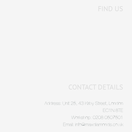
FIND US
CONTACT DETAILS
Address: Unit 25, 43 Kirby Street, London
EC1N 8TE
Workshop: 0208 0507501
Email: info@maxdiamonds.co.uk