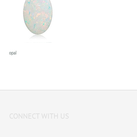
opal
CONNECT WITH US