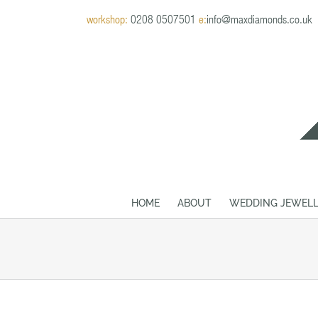
Skip
workshop:
0208 0507501
e:
info@maxdiamonds.co.uk
to
content
HOME
ABOUT
WEDDING JEWELL