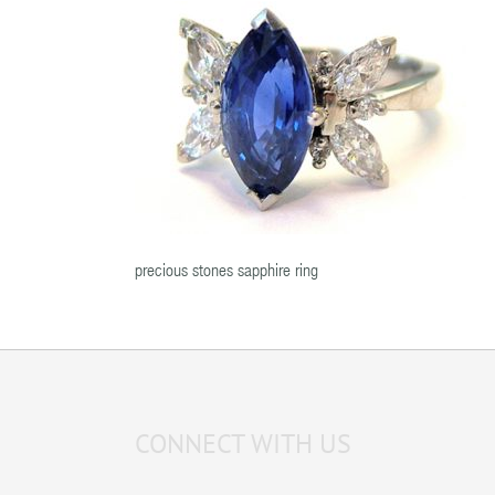
precious stones sapphire ring
CONNECT WITH US