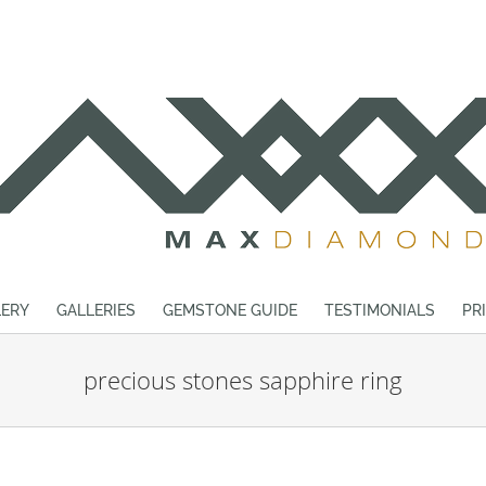
ERY
GALLERIES
GEMSTONE GUIDE
TESTIMONIALS
PR
precious stones sapphire ring