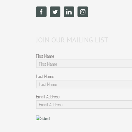
JOIN OUR MAILING LIST
First Name
Last Name
Email Address