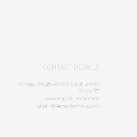
CONTACT DETAILS
Address: Unit 25, 43 Kirby Street, London
EC1N 8TE
Workshop: 0208 0507501
Email: info@maxdiamonds.co.uk