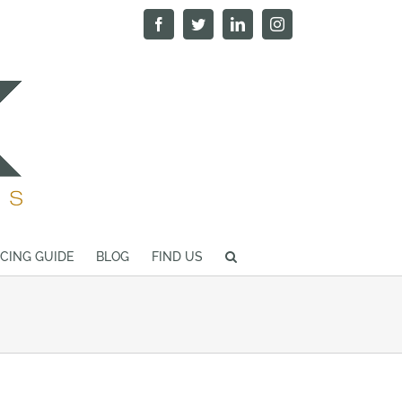
Facebook
Twitter
LinkedIn
Instagram
ICING GUIDE
BLOG
FIND US