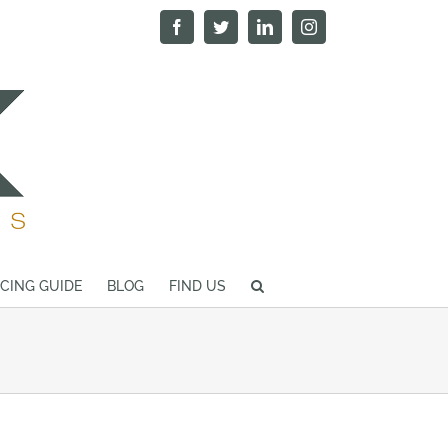
Facebook
Twitter
LinkedIn
Instagram
ICING GUIDE
BLOG
FIND US