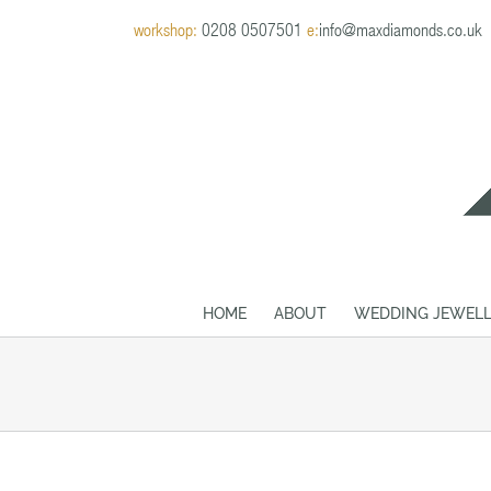
Skip
workshop:
0208 0507501
e:
info@maxdiamonds.co.uk
to
content
HOME
ABOUT
WEDDING JEWELL