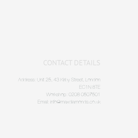
CONTACT DETAILS
Address: Unit 25, 43 Kirby Street, London
EC1N 8TE
Workshop: 0208 0507501
Email: info@maxdiamonds.co.uk