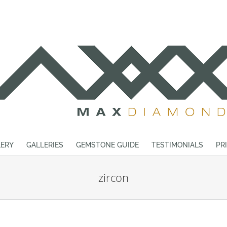
ERY
GALLERIES
GEMSTONE GUIDE
TESTIMONIALS
PR
zircon