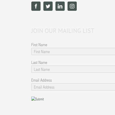
JOIN OUR MAILING LIST
First Name
Last Name
Email Address