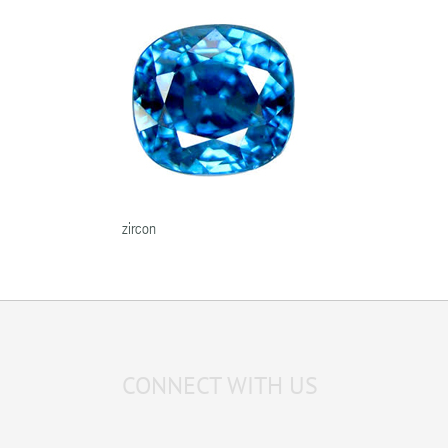
zircon
CONNECT WITH US