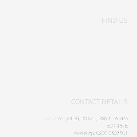
FIND US
CONTACT DETAILS
Address: Unit 25, 43 Kirby Street, London
EC1N 8TE
Workshop: 0208 0507501