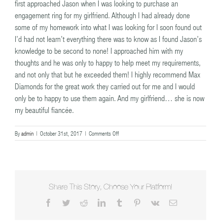
first approached Jason when I was looking to purchase an
engagement ring for my girlfriend. Although I had already done
some of my homework into what I was looking for I soon found out
I’d had not learn’t everything there was to know as I found Jason’s
knowledge to be second to none! I approached him with my
thoughts and he was only to happy to help meet my requirements,
and not only that but he exceeded them! I highly recommend Max
Diamonds for the great work they carried out for me and I would
only be to happy to use them again. And my girlfriend… she is now
my beautiful fiancée.
on
By
admin
|
October 31st, 2017
|
Comments Off
Terry
Share This Story, Choose Your Platform!
Facebook
Twitter
Reddit
LinkedIn
Tumblr
Pinterest
Vk
Email