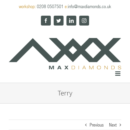
Skip
workshop:
0208 0507501
e:
info@maxdiamonds.co.uk
to
content
Facebook
Twitter
LinkedIn
Instagram
Terry
Previous
Next