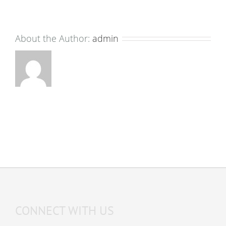
About the Author:
admin
CONNECT WITH US