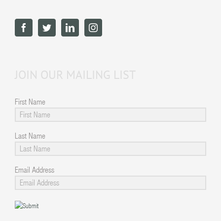
JOIN OUR MAILING LIST
First Name
Last Name
Email Address