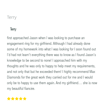
Terry
Terry
first approached Jason when I was looking to purchase an
engagement ring for my girlfriend. Although I had already done
some of my homework into what I was looking for I soon found out
I’d had not learn’t everything there was to know as I found Jason’s
knowledge to be second to none! I approached him with my
thoughts and he was only to happy to help meet my requirements,
and not only that but he exceeded them! I highly recommend Max
Diamonds for the great work they carried out for me and I would
only be to happy to use them again. And my girlfriend… she is now
my beautiful fiancée.