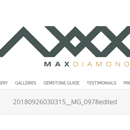
ERY
GALLERIES
GEMSTONE GUIDE
TESTIMONIALS
PR
20180926030315__MG_0978edited