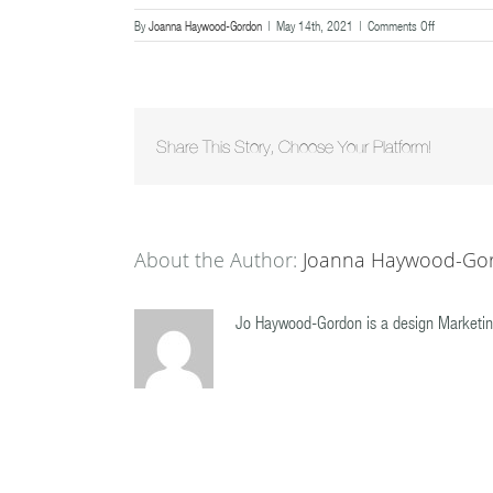
on
By
Joanna Haywood-Gordon
|
May 14th, 2021
|
Comments Off
201809260
Share This Story, Choose Your Platform!
About the Author:
Joanna Haywood-Go
Jo Haywood-Gordon is a design Marketin