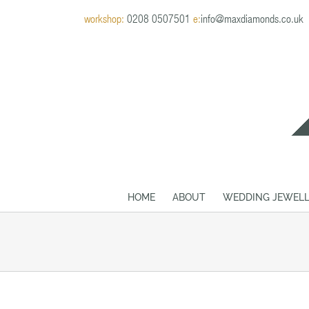
Skip
workshop:
0208 0507501
e:
info@maxdiamonds.co.uk
to
content
HOME
ABOUT
WEDDING JEWELL