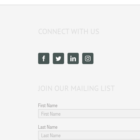
CONNECT WITH US
JOIN OUR MAILING LIST
First Name
Last Name