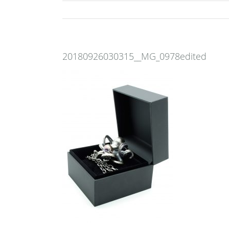
20180926030315__MG_0978edited