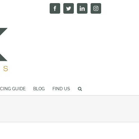
Facebook
Twitter
LinkedIn
Instagram
ICING GUIDE
BLOG
FIND US