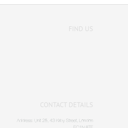
FIND US
CONTACT DETAILS
Address: Unit 25, 43 Kirby Street, London
EC1N 8TE