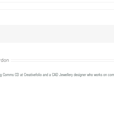
30315__MG_0978edited
rdon
g Comms CD at Creativefolio and a CAD Jewellery designer who works on com