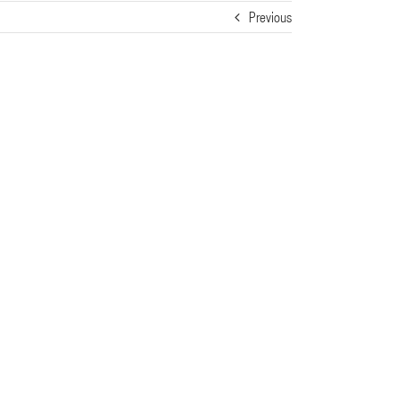
Previous