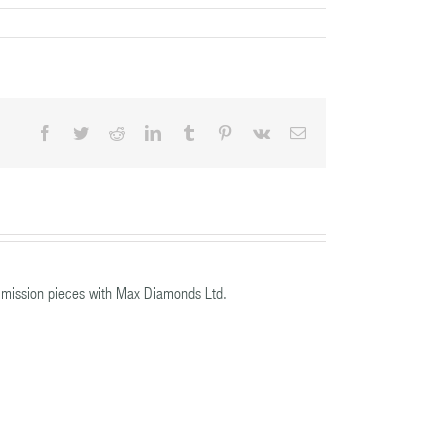
Facebook
Twitter
Reddit
LinkedIn
Tumblr
Pinterest
Vk
Email
mission pieces with Max Diamonds Ltd.