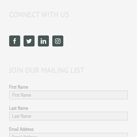
CONNECT WITH US
JOIN OUR MAILING LIST
First Name
Last Name
Email Address