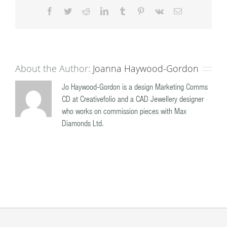
Facebook
Twitter
Reddit
LinkedIn
Tumblr
Pinterest
Vk
Email
About the Author:
Joanna Haywood-Gordon
Jo Haywood-Gordon is a design Marketing Comms
CD at Creativefolio and a CAD Jewellery designer
who works on commission pieces with Max
Diamonds Ltd.