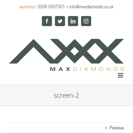
Skip
workshop:
0208 0507501
e:
info@maxdiamonds.co.uk
to
content
Facebook
Twitter
LinkedIn
Instagram
screen-2
Previous