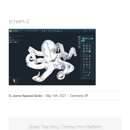
screen-2
on
By
Joanna Haywood-Gordon
|
May 14th, 2021
|
Comments Off
screen-
2
Share This Story, Choose Your Platform!