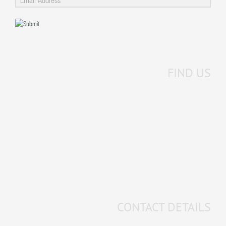
FIND US
CONTACT DETAILS