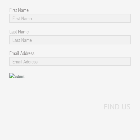
First Name
Last Name
Email Address
FIND US