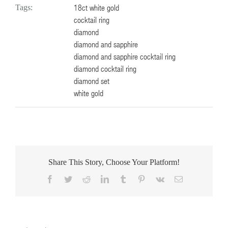
18ct white gold
Tags:
cocktail ring
diamond
diamond and sapphire
diamond and sapphire cocktail ring
diamond cocktail ring
diamond set
white gold
Share This Story, Choose Your Platform!
Facebook
Twitter
Reddit
LinkedIn
Tumblr
Pinterest
Vk
Email