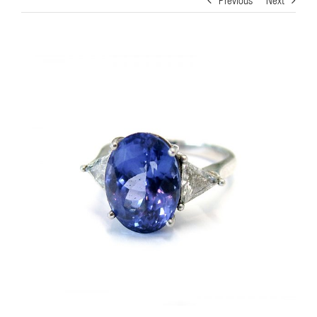
View
Larger
Image