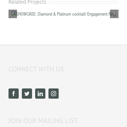
Related Projects
/
SHOWCASE: Diamond & Platinum cocktail/
Engagement Ring
CONNECT WITH US
JOIN OUR MAILING LIST