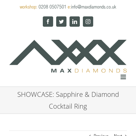
Skip
workshop:
0208 0507501
e:
info@maxdiamonds.co.uk
to
content
Facebook
Twitter
LinkedIn
Instagram
SHOWCASE: Sapphire & Diamond
Cocktail Ring
Previous
Next