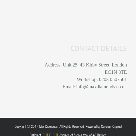
CONTACT DETAILS
Address: Unit 25, 43 Kirby Street, London
EC1N 8TE
Workshop: 0208 0507501
Email: info@maxdiamonds.co.uk
Copyright © 2017 Max Diamonds. All Rights Reserved. Powered by
Concept Original
Rating of
Average of
5
on a total of 48 Ratings