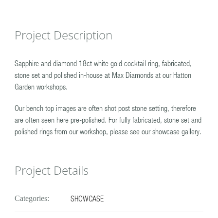
Project Description
Sapphire and diamond 18ct white gold cocktail ring, fabricated,
stone set and polished in-house at Max Diamonds at our Hatton
Garden workshops.
Our bench top images are often shot post stone setting, therefore
are often seen here pre-polished. For fully fabricated, stone set and
polished rings from our workshop, please see our showcase gallery.
Project Details
SHOWCASE
Categories: