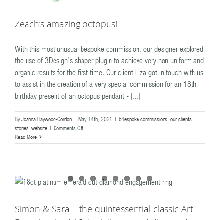
Zeach’s amazing octopus!
With this most unusual bespoke commission, our designer explored
the use of 3Design’s shaper plugin to achieve very non uniform and
organic results for the first time. Our client Liza got in touch with us
to assist in the creation of a very special commission for an 18th
birthday present of an octopus pendant - [...]
By
Joanna Haywood-Gordon
|
May 14th, 2021
|
b4espoke commissions
,
our clients
on
stories
,
website
|
Comments Off
Zeach’s
Read More
amazing
octopus!
Simon & Sara – the quintessential classic Art