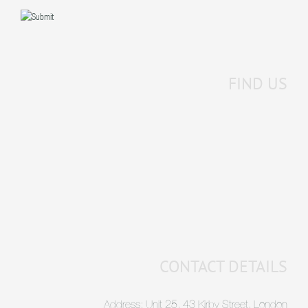
FIND US
CONTACT DETAILS
Address: Unit 25, 43 Kirby Street, London