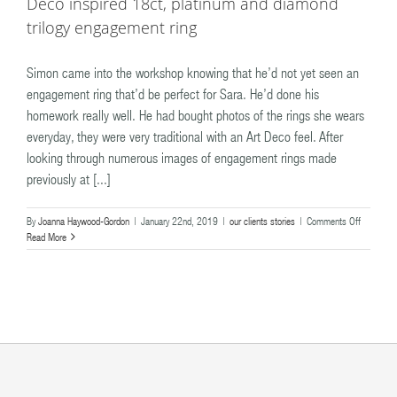
Deco inspired 18ct, platinum and diamond
trilogy engagement ring
Simon came into the workshop knowing that he’d not yet seen an
engagement ring that’d be perfect for Sara. He’d done his
homework really well. He had bought photos of the rings she wears
everyday, they were very traditional with an Art Deco feel. After
looking through numerous images of engagement rings made
previously at [...]
on
By
Joanna Haywood-Gordon
|
January 22nd, 2019
|
our clients stories
|
Comments Off
Simon
Read More
&
Sara
–
the
quintessen
classic
Art
Deco
inspired
18ct,