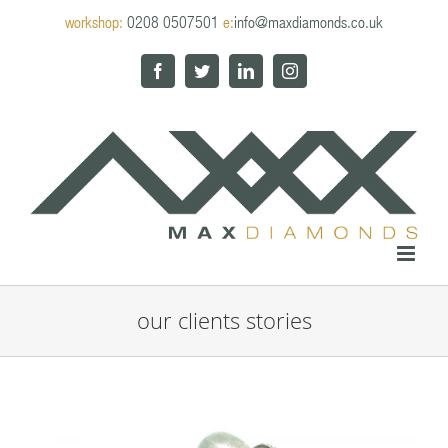
Skip
workshop:
0208 0507501
e:
info@maxdiamonds.co.uk
to
content
Facebook
Twitter
LinkedIn
Instagram
our clients stories