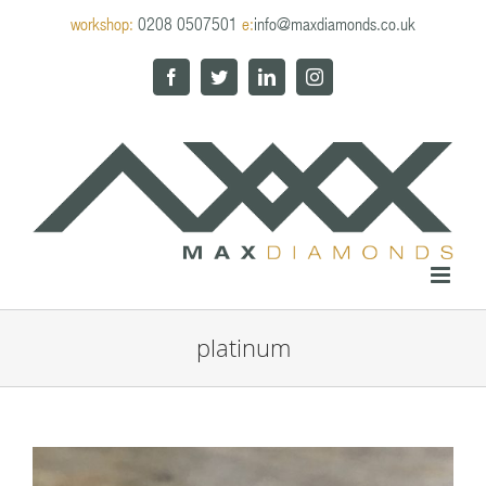
Skip
workshop:
0208 0507501
e:
info@maxdiamonds.co.uk
to
content
Facebook
Twitter
LinkedIn
Instagram
platinum