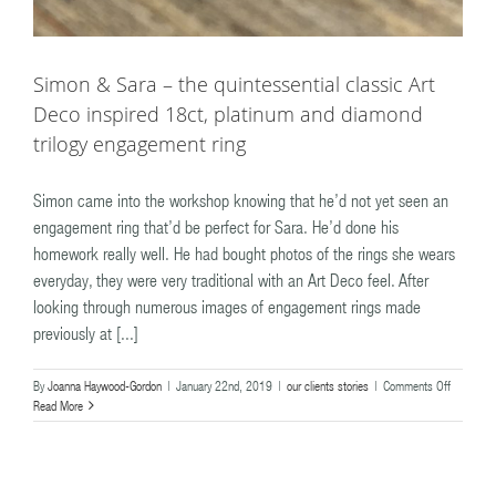
Simon & Sara – the quintessential classic Art
Deco inspired 18ct, platinum and diamond
trilogy engagement ring
Simon came into the workshop knowing that he’d not yet seen an
engagement ring that’d be perfect for Sara. He’d done his
homework really well. He had bought photos of the rings she wears
everyday, they were very traditional with an Art Deco feel. After
looking through numerous images of engagement rings made
previously at [...]
on
By
Joanna Haywood-Gordon
|
January 22nd, 2019
|
our clients stories
|
Comments Off
Simon
Read More
&
Sara
–
the