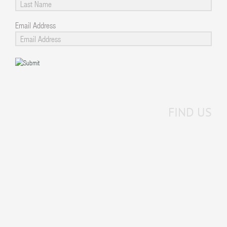
Email Address
FIND US